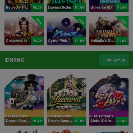
Roulette Trinity
Davinci Roller
Universe 6D
PLAY
PLAY
PLAY
NEW
NEW
NEW
Chinchirorin
Cyber Pinball
Valhalla's Dice
PLAY
PLAY
PLAY
IDNRNG
Lihat Semua
Dream Blackjack
Dream Baccarat
Sicbo IDNArcade
PLAY
PLAY
PLAY