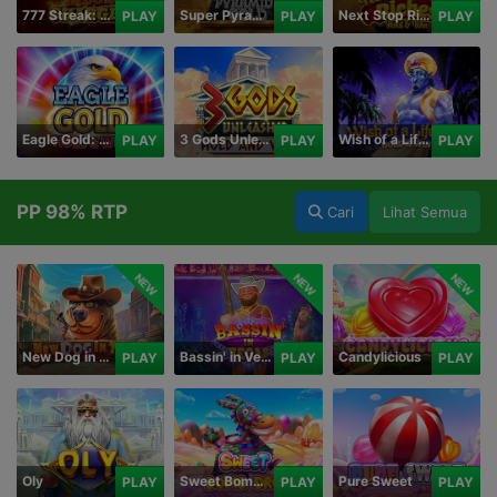
777 Streak: Megacharged
Super Pyramid of Gold Hold & Win
Next Stop Riches Hold & Win
PLAY
PLAY
PLAY
Eagle Gold: Hold & Win
3 Gods Unleashed: Hold & Win
Wish of a Lifetime Hold & Win
PLAY
PLAY
PLAY
PP 98% RTP
Cari
Lihat Semua
NEW
NEW
NEW
New Dog in Town
Bassin' in Vegas
Candylicious
PLAY
PLAY
PLAY
Oly
Sweet Bomb Drop
Pure Sweet
PLAY
PLAY
PLAY