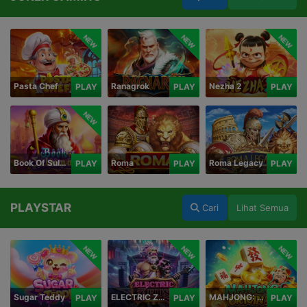
NEW
NEW
NEW
Pasta Chef
Ranagrok
Nezha 2
PLAY
PLAY
PLAY
NEW
Book Of Suleiman
Roma
Roma Legacy
PLAY
PLAY
PLAY
PLAYSTAR
Cari
Lihat Semua
NEW
NEW
NEW
Sugar Teddy
ELECTRIC ZEUS
MAHJONG: ORIGIN 2
PLAY
PLAY
PLAY