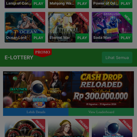
Lamp of Cornucopia
Mahjong Ways IV
Power of Odin 1000
PLAY
PLAY
PLAY
PROMO
PROMO
NEW
Ocean Lord
Eternal War
Soda Man
PLAY
PLAY
PLAY
PROMO
E-LOTTERY
Lihat Semua
Lebih Details
View Leaderboard
PROMO
PROMO
PROMO