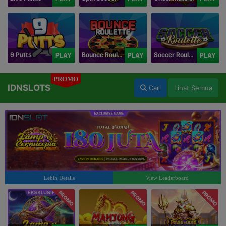
9 Putts
Bounce Roulette
Soccer Roulette
PLAY
PLAY
PLAY
PROMO
IDNSLOTS
Cari
Lihat Semua
Lebih Details
View Leaderboard
PROMO
PROMO
PROMO