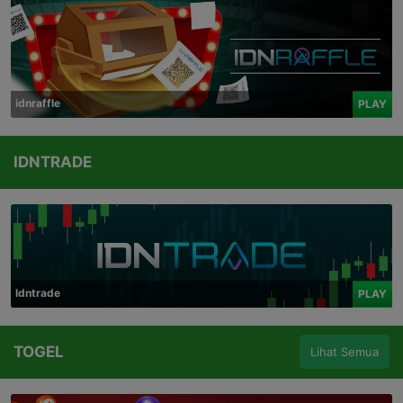
idnraffle
PLAY
IDNTRADE
Idntrade
PLAY
TOGEL
Lihat Semua