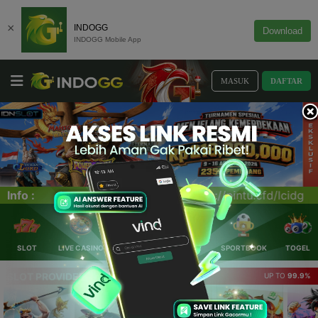
×
INDOGG
Download
INDOGG Mobile App
MASUK
DAFTAR
Info :
INDO
SLOT
LIVE CASINO
ELLOTERY
POKER
SPORTBOOK
TOGEL
SLOT PROVIDER 🔥
UP TO
99.9%