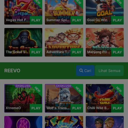
NEW
NEW
NEW
Vegas Hot Fruit
Summer Splash Paradise
Goal Go Win
PLAY
PLAY
PLAY
The Great Safari
Adventure To The West
Mahjong Princess
PLAY
PLAY
PLAY
REEVO
Cari
Lihat Semua
NEW
NEW
NEW
XtremeO
Wolf's Transformation
Chilli Wild Burn
PLAY
PLAY
PLAY