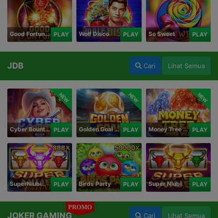
Good Fortune M
Wolf Disco
So Sweet
PLAY
PLAY
PLAY
JDB
Cari
Lihat Semua
NEW
NEW
NEW
Cyber Bounty 4096
Golden Goal JDB
Money Tree - Hyper Wild
PLAY
PLAY
PLAY
SuperNiubiDeluxe
Birds Party
Super Niubi
PLAY
PLAY
PLAY
PROMO
JOKER GAMING
Cari
Lihat Semua