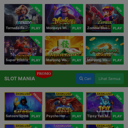
NEW
NEW
NEW
Tornado Rampage
Monkeys Wild Party
Zombie Blasters
PLAY
PLAY
PLAY
NEW
Super Wildrix
Mahjong Ways
Mahjong Ways 2
PLAY
PLAY
PLAY
PROMO
SLOT MANIA
Cari
Lihat Semua
PROMO
NEW
NEW
Satoshi Spins
Psycho Heroes
Tipsy Yeti Megaways
PLAY
PLAY
PLAY