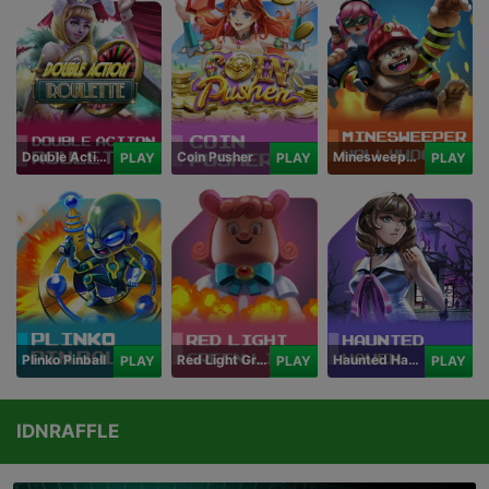
Double Action Roulette
Coin Pusher
Minesweeper Hollywood
PLAY
PLAY
PLAY
Plinko Pinball
Red Light Green Light
Haunted Haven
PLAY
PLAY
PLAY
IDNRAFFLE