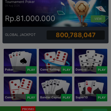
Tournament Poker
09 Aug 2026
Rp.81.000.000
VIEW
800,788,047
GLOBAL JACKPOT
Poker
Ceme Keliling
Domino
PLAY
PLAY
PLAY
Ceme
Bandar Capsa
Super10
PLAY
PLAY
PLAY
PROMO