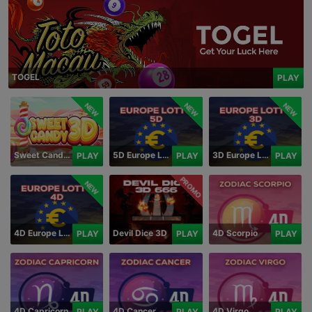
TOGEL
PLAY
NEW
NEW
NEW
Sweet Candy 3D
5D Europe Lotto
3D Europe Lotto
PLAY
PLAY
PLAY
PROMO
NEW
4D Europe Lotto
Devil Dice 3D
4D Scorpio
PLAY
PLAY
PLAY
4D Capricorn
4D Cancer
4D Virgo
PLAY
PLAY
PLAY