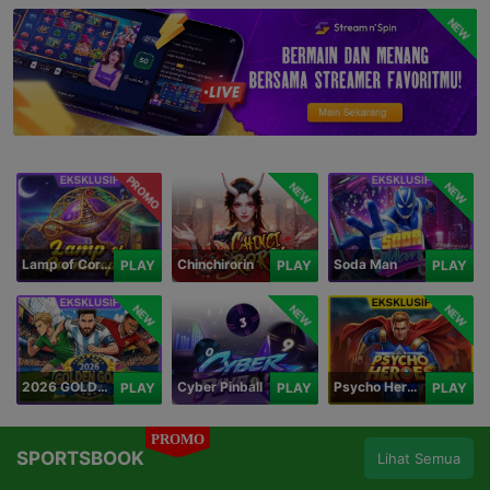
NEW
PROMO
NEW
NEW
Lamp of Cornucopia
Chinchirorin
Soda Man
PLAY
PLAY
PLAY
NEW
NEW
NEW
2026 GOLDEN GOAL RUSH
Cyber Pinball
Psycho Heroes
PLAY
PLAY
PLAY
PROMO
SPORTSBOOK
Lihat Semua