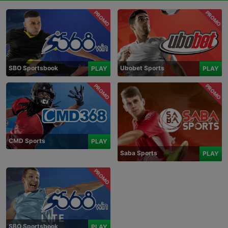
PROMO
PROMO
SBO Sportsbook
Ubobet Sports
PLAY
PLAY
PROMO
PROMO
CMD Sports
PLAY
Saba Sports
PLAY
PROMO
SBO Sportsbook
PLAY