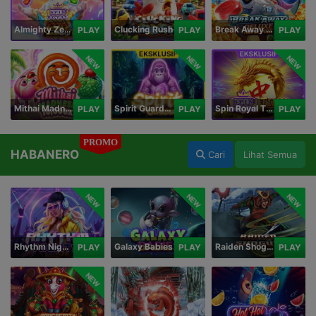
Almighty Zeus Spin Royal
Clucking Rush
Break Away Deluxe Triple Pots
PLAY
PLAY
PLAY
NEW
NEW
NEW
Mithai Madness 10000X
Spirit Guardians
Spin Royal Tiles
PLAY
PLAY
PLAY
PROMO
HABANERO
Cari
Lihat Semua
NEW
NEW
NEW
Rhythm Nights
Galaxy Babies
Raiden Shogun
PLAY
PLAY
PLAY
NEW