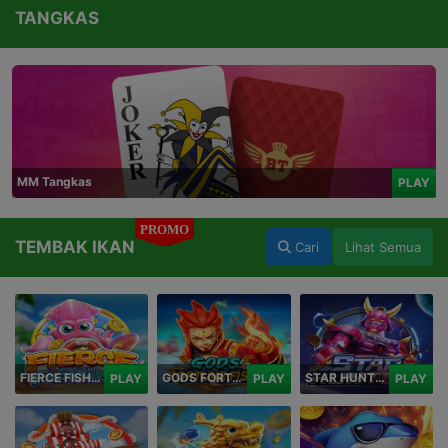
TANGKAS
MM Tangkas
PLAY
PROMO
TEMBAK IKAN
Cari
Lihat Semua
FIERCE FISHING
GODS FORTUNE FISHING
STAR HUNTER
PLAY
PLAY
PLAY