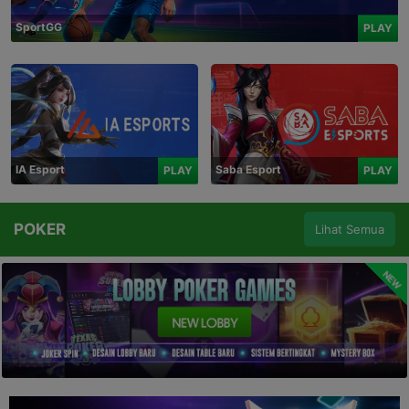
SportGG
PLAY
IA Esport
Saba Esport
PLAY
PLAY
POKER
Lihat Semua
NEW