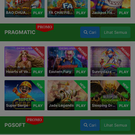
BAO CHUAN FISHING
FA CHAI FISHING
Jackpot Fishing Jili
PLAY
PLAY
PLAY
PROMO
PRAGMATIC
Cari
Lihat Semua
PROMO
PROMO
PROMO
Hearts of Venus
Eastern Fury
Sunnydaze Asylum
PLAY
PLAY
PLAY
NEW
NEW
NEW
Super Serge
Jade Legends
Sleeping Dragon Ultra Dark
PLAY
PLAY
PLAY
PROMO
PGSOFT
Cari
Lihat Semua