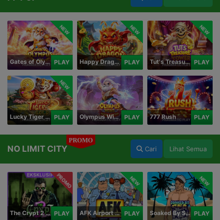
NEW
NEW
NEW
Gates of Olympus POP
Happy Dragon
Tut's Treasure Tower
PLAY
PLAY
PLAY
NEW
Lucky Tiger Gold
Olympus Wins
777 Rush
PLAY
PLAY
PLAY
PROMO
NO LIMIT CITY
Cari
Lihat Semua
PROMO
NEW
NEW
The Crypt 2 Carnival
AFK Airport Security
Soaked By Seamen
PLAY
PLAY
PLAY