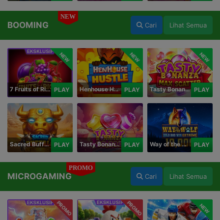
NEW
BOOMING
Cari
Lihat Semua
NEW
NEW
NEW
7 Fruits of Riches
Henhouse Hustle: Hold and Win
Tasty Bonanza Max Scatter
PLAY
PLAY
PLAY
Sacred Buffalo
Tasty Bonanza 10,000
Way of the Wolf Hold and Win Extreme 10,000
PLAY
PLAY
PLAY
PROMO
MICROGAMING
Cari
Lihat Semua
PROMO
PROMO
NEW