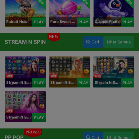
NEW
NEW
NEW
Rabbit Heist
Pure Sweet Mania
Cosmic Fruits
PLAY
PLAY
PLAY
NEW
STREAM N SPIN
Cari
Lihat Semua
Stream N Spin - Angela
Stream N Spin - Lisa
Stream N Spin - Kimmy
PLAY
PLAY
PLAY
Stream N Spin - Luna
PLAY
PROMO
PP POP
Cari
Lihat Semua