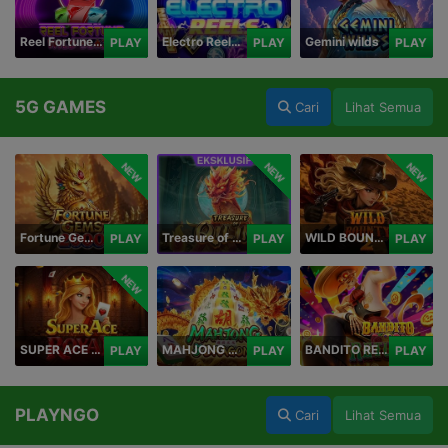
Reel Fortune Wild Blaze
Electro Reels Power Portal
Gemini wilds
PLAY
PLAY
PLAY
5G GAMES
Cari
Lihat Semua
NEW
NEW
NEW
Fortune Gems 2000
Treasure of Qilin
WILD BOUNTY 2
PLAY
PLAY
PLAY
NEW
SUPER ACE ROYAL
MAHJONG 5 DRAGONS
BANDITO RETURNS
PLAY
PLAY
PLAY
PLAYNGO
Cari
Lihat Semua