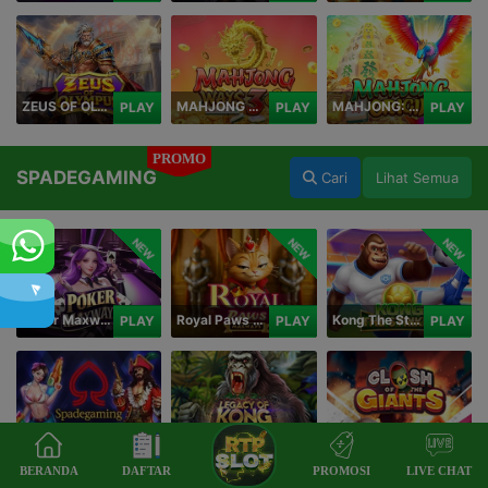
ZEUS OF OLYMPUS
MAHJONG WAYS 3+
MAHJONG: ORIGIN
PLAY
PLAY
PLAY
PROMO
SPADEGAMING
Cari
Lihat Semua
NEW
NEW
NEW
Poker Maxways
Royal Paws Maxways
Kong The Striker
PLAY
PLAY
PLAY
SG Game Lobby
Legacy of Kong Maxways
Clash of the Giants
PLAY
PLAY
PLAY
BERANDA
DAFTAR
PROMOSI
LIVE CHAT