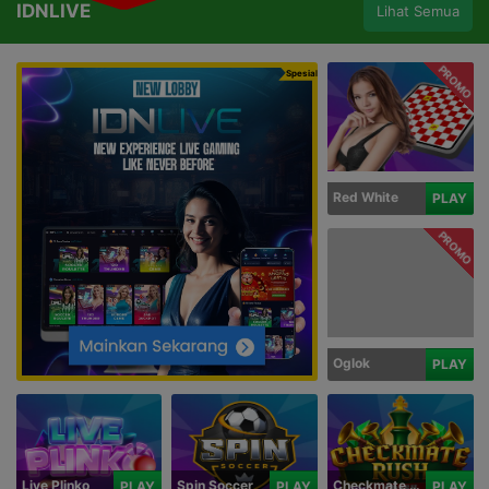
IDNLIVE
Lihat Semua
PROMO
Spesial
Red White
PLAY
PROMO
Oglok
PLAY
Live Plinko
Spin Soccer
Checkmate Rush
PLAY
PLAY
PLAY