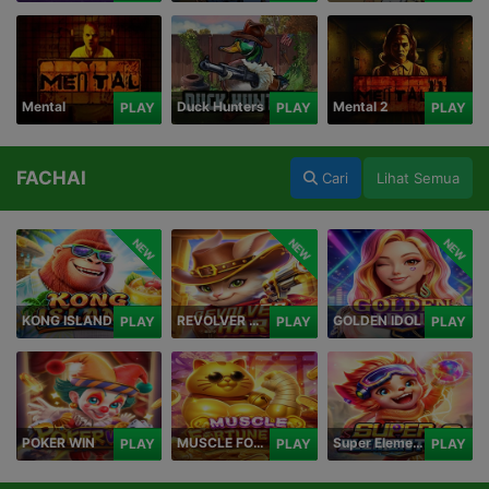
Mental
Duck Hunters
Mental 2
PLAY
PLAY
PLAY
FACHAI
Cari
Lihat Semua
NEW
NEW
NEW
KONG ISLAND
REVOLVER HARE
GOLDEN IDOL
PLAY
PLAY
PLAY
POKER WIN
MUSCLE FORTUNE CAT
Super Elements 2
PLAY
PLAY
PLAY