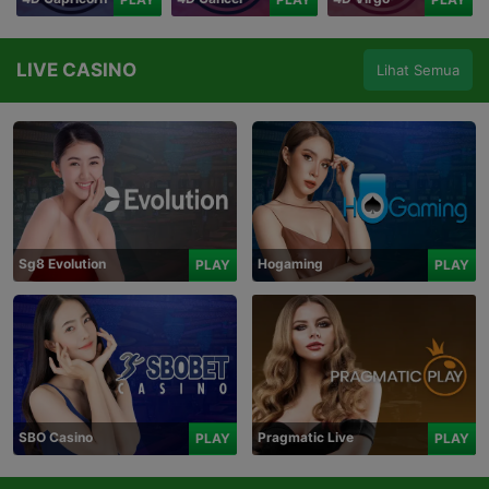
LIVE CASINO
Lihat Semua
Sg8 Evolution
Hogaming
PLAY
PLAY
SBO Casino
Pragmatic Live
PLAY
PLAY