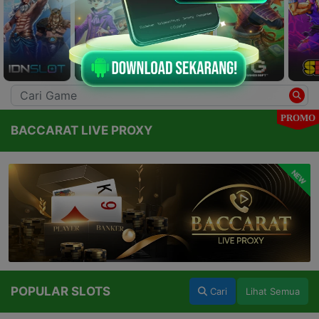
PROMO
BACCARAT LIVE PROXY
NEW
POPULAR SLOTS
Cari
Lihat Semua