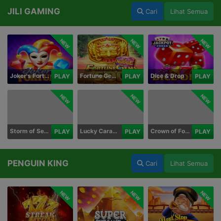
JILI GAMING
Cari
Lihat Semua
NEW
NEW
NEW
Joker's Fortune Jili
Fortune Gems 500 Jili
Dice & Drop
PLAY
PLAY
PLAY
NEW
NEW
NEW
Storm of Seth 2
Lucky Caramelo
Crown of Fortune
PLAY
PLAY
PLAY
PENGUIN KING
Cari
Lihat Semua
NEW
NEW
NEW