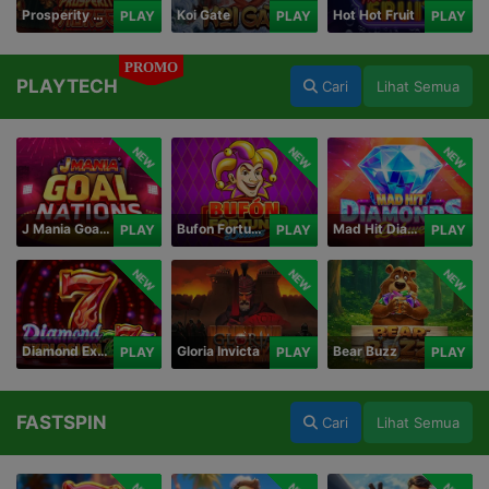
Prosperity Horse
Koi Gate
Hot Hot Fruit
PLAY
PLAY
PLAY
PROMO
PLAYTECH
Cari
Lihat Semua
NEW
NEW
NEW
J Mania Goal Nations
Bufon Fortuna Deluxe
Mad Hit Diamonds Deluxe
PLAY
PLAY
PLAY
NEW
NEW
NEW
Diamond Explosion 777
Gloria Invicta
Bear Buzz
PLAY
PLAY
PLAY
FASTSPIN
Cari
Lihat Semua