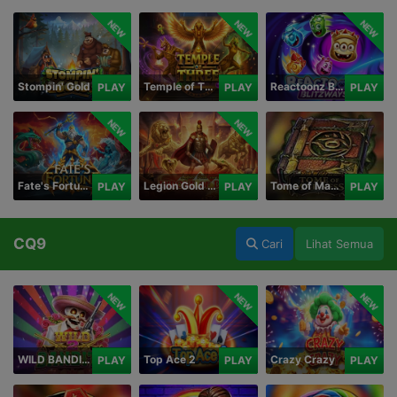
NEW
NEW
NEW
Stompin' Gold
Temple of Three
Reactoonz Blitzways
PLAY
PLAY
PLAY
NEW
NEW
Fate's Fortune
Legion Gold and the Throne of Dead
Tome of Madness
PLAY
PLAY
PLAY
CQ9
Cari
Lihat Semua
NEW
NEW
NEW
WILD BANDITO 2
Top Ace 2
Crazy Crazy
PLAY
PLAY
PLAY