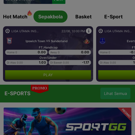
Hot Match
Sepakbola
Basket
E-Sport
LIGA UTAMA INGGRIS
22/08, 10:00 PM
LIGA UTAMA INGGRIS
Everton
VS
Crystal Palace
Nottingham For
FT.Handicap
F
-0.50
0.50
0
Home 0
Away 0
Home 0
Over/Under
O
1.16
-1.35
1
Di Atas 0.00
Di Bawah 0.00
Di Atas 0.00
PLAY
PROMO
E-SPORTS
Lihat Semua
PROMO